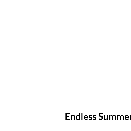
Endless Summe