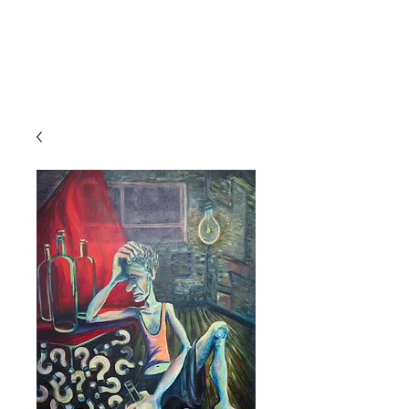
MARINA'S ART
EXPO