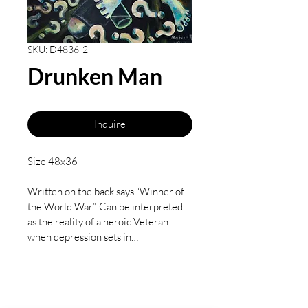
SKU: D4836-2
Drunken Man
Inquire
Size 48x36 
Written on the back says “Winner of 
the World War”. Can be interpreted 
as the reality of a heroic Veteran 
when depression sets in… 