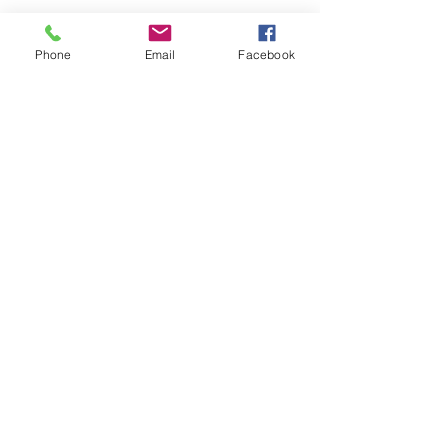
GET THE LATEST WORK
EMAIL*
Phone
Email
Facebook
SUBSCRIBE
THE ART EXPO
About the Artist
Gallery
Shop
Contact
TERMS OF USE
|
PRIVACY POLICY
© 2025 BY MARINA'S ART EXPO. ALL RIGHTS RESERVED.