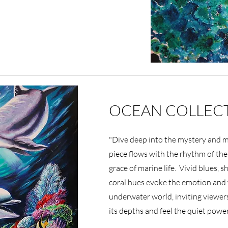
OCEAN COLLEC
"Dive deep into the mystery and ma
piece flows with the rhythm of the
grace of marine life. Vivid blues, 
coral hues evoke the emotion and
underwater world, inviting viewers
its depths and feel the quiet power