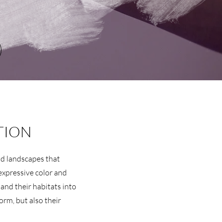
TION
and landscapes that
expressive color and
 and their habitats into
form, but also their