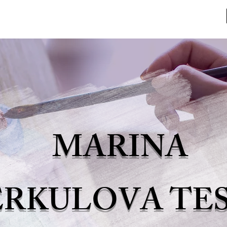
HOME
MARINA
ERKULOVA TE