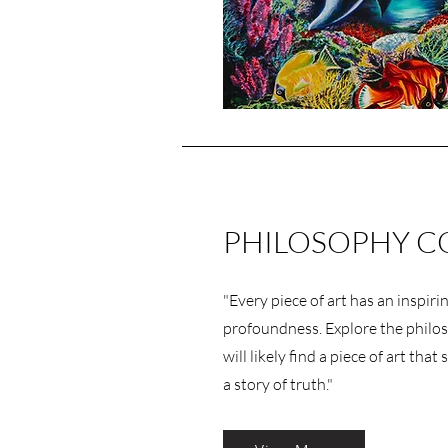
PHILOSOPHY C
"Every piece of art has an inspirin
profoundness. Explore the philo
will likely find a piece of art tha
a story of truth."