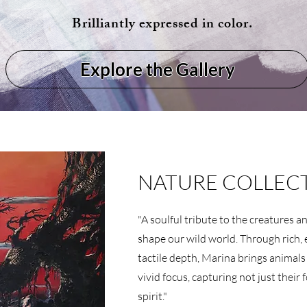
Brilliantly expressed in color.
Explore the Gallery
NATURE COLLEC
"A soulful tribute to the creatures 
shape our wild world. Through rich, 
tactile depth, Marina brings animals
vivid focus, capturing not just their 
spirit."