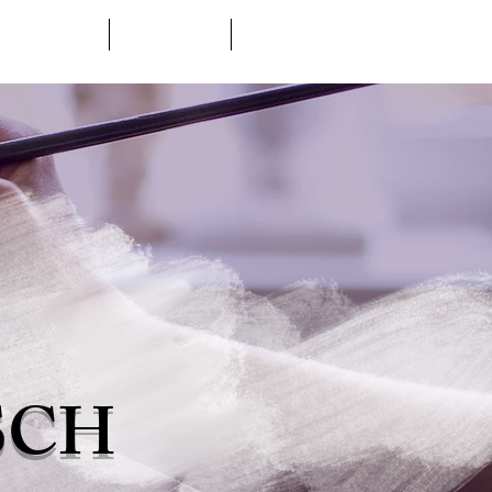
ABOUT
GALLERY
CONTACT
SCH