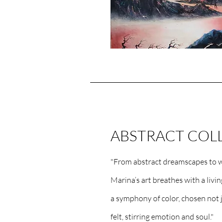
ABSTRACT COL
"From abstract dreamscapes to w
Marina’s art breathes with a livi
a symphony of color, chosen not j
felt, stirring emotion and soul."