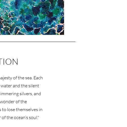
TION
jesty of the sea. Each
 water and the silent
shimmering silvers, and
 wonder of the
 to lose themselves in
 of the ocean’s soul."