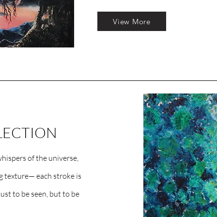
View More
LECTION
hispers of the universe,
ng texture— each stroke is
ust to be seen, but to be