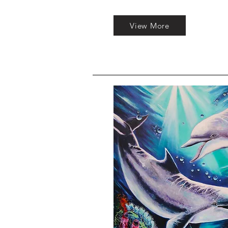
View More