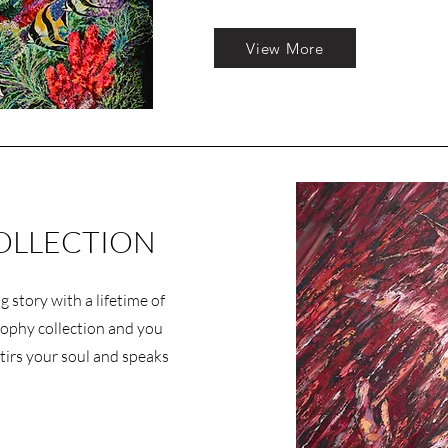
View More
OLLECTION
g story with a lifetime of
sophy collection and you
t stirs your soul and speaks