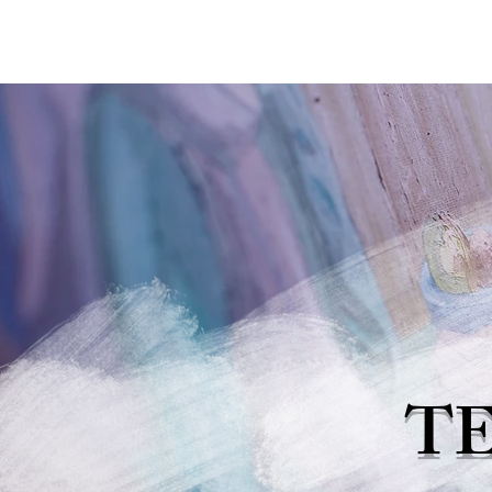
MARINA'S ART EXPO
T